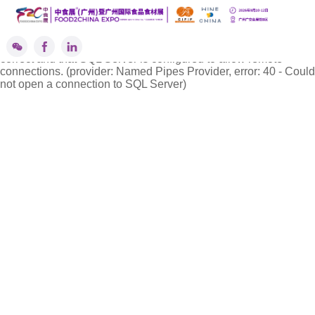
''标签解析异常!
A network-related or instance-specific error occurred while
establishing a connection to SQL Server. The server was not
found or was not accessible. Verify that the instance name is
correct and that SQL Server is configured to allow remote
connections. (provider: Named Pipes Provider, error: 40 - Could
not open a connection to SQL Server)