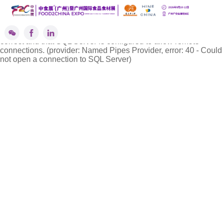
''标签解析异常!
A network-related or instance-specific error occurred while
establishing a connection to SQL Server. The server was not
found or was not accessible. Verify that the instance name is
correct and that SQL Server is configured to allow remote
connections. (provider: Named Pipes Provider, error: 40 - Could
not open a connection to SQL Server)