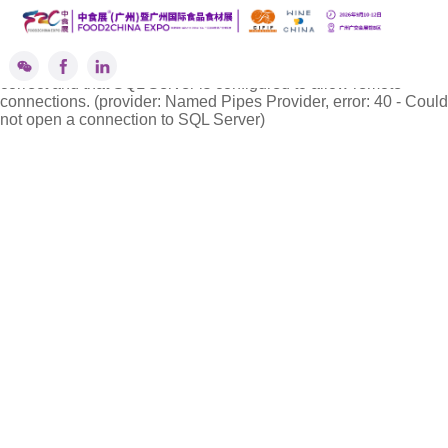
''标签解析异常!
A network-related or instance-specific error occurred while
establishing a connection to SQL Server. The server was not
found or was not accessible. Verify that the instance name is
correct and that SQL Server is configured to allow remote
connections. (provider: Named Pipes Provider, error: 40 - Could
not open a connection to SQL Server)