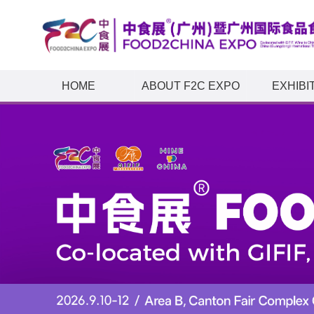
HOME
ABOUT F2C EXPO
EXHIBI