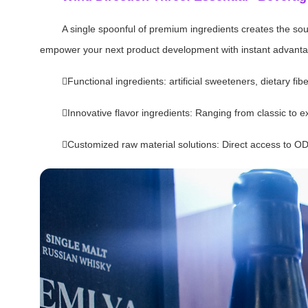
A single spoonful of premium ingredients creates the soul 
empower your next product development with instant advantage
Functional ingredients: artificial sweeteners, dietary f
Innovative flavor ingredients: Ranging from classic to exo
Customized raw material solutions: Direct access to O