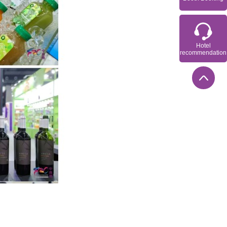
Hotel
recommendation