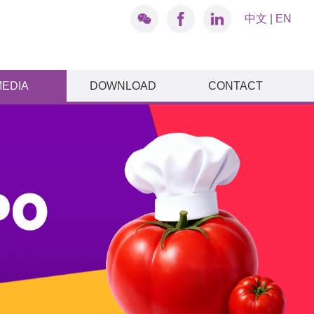
中文
|
EN
MEDIA
DOWNLOAD
CONTACT