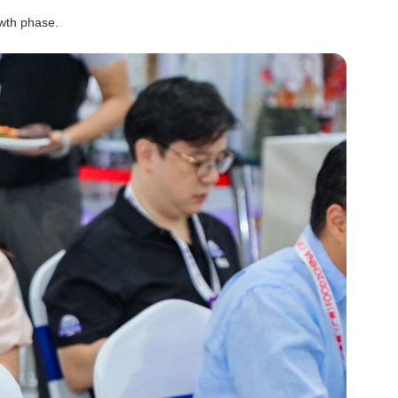
owth phase.