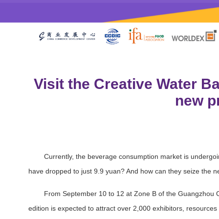
Visit the Creative Water B
new pr
Currently, the beverage consumption market is undergoi
have dropped to just 9.9 yuan? And how can they seize the next
From September 10 to 12 at Zone B of the Guangzhou Ca
edition is expected to attract over 2,000 exhibitors, resource