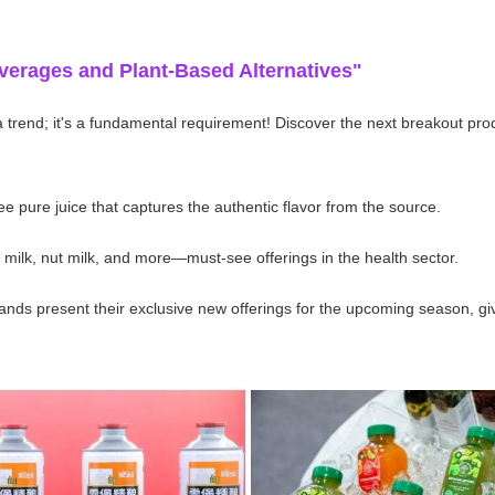
verages and Plant-Based Alternatives"
 a trend; it's a fundamental requirement! Discover the next breakout pro
 pure juice that captures the authentic flavor from the source.
milk, nut milk, and more—must-see offerings in the health sector.
ds present their exclusive new offerings for the upcoming season, givin