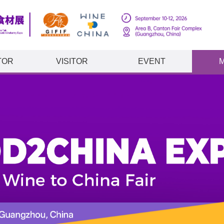
TOR
VISITOR
EVENT