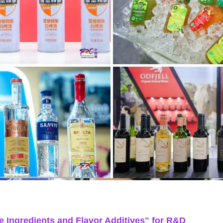
e Ingredients and Flavor Additives" for R&D