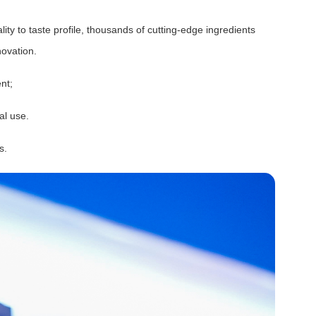
lity to taste profile, thousands of cutting-edge ingredients
ovation.
nt;
al use.
s.