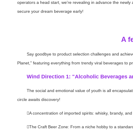
operators a head start, we're revealing in advance the newly
secure your dream beverage early!
A f
Say goodbye to product selection challenges and achie
Planet," featuring everything from trendy viral beverages to p
Wind Direction 1: "Alcoholic Beverages a
The social and emotional value of youth is all encapsulat
circle awaits discovery!
A concentration of imported spirits: whisky, brandy, and
The Craft Beer Zone: From a niche hobby to a standard f