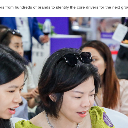
rs from hundreds of brands to identify the core drivers for the next gr