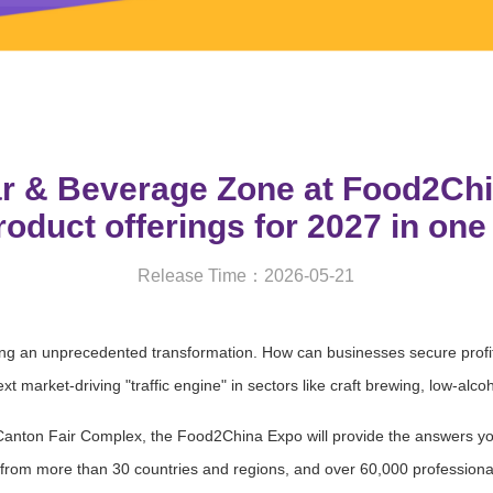
ar & Beverage Zone at Food2Chi
oduct offerings for 2027 in one
Release Time：2026-05-21
ng an unprecedented transformation. How can businesses secure profit 
 market-driving "traffic engine" in sectors like craft brewing, low-alc
nton Fair Complex, the Food2China Expo will provide the answers you
s from more than 30 countries and regions, and over 60,000 professional 