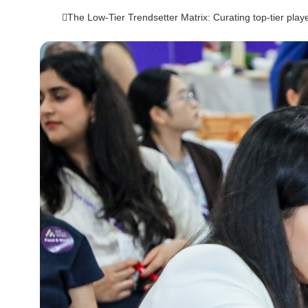
The Low-Tier Trendsetter Matrix: Curating top-tier playe