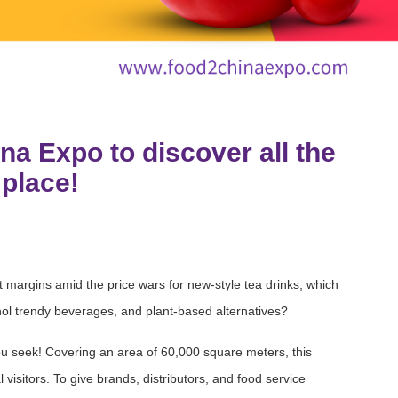
na Expo to discover all the
 place!
margins amid the price wars for new-style tea drinks, which
ohol trendy beverages, and plant-based alternatives?
 seek! Covering an area of 60,000 square meters, this
visitors. To give brands, distributors, and food service