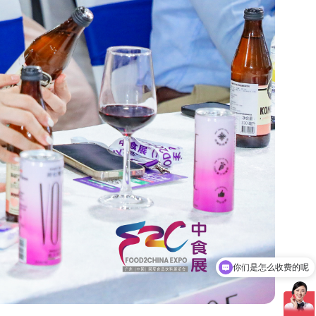
现在有优惠活动吗