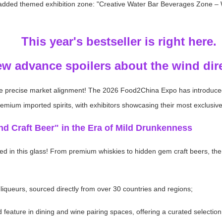
 added themed exhibition zone: "Creative Water Bar Beverages Zone – W
This year's bestseller is right here.
ew advance spoilers about the wind dir
ve precise market alignment! The 2026 Food2China Expo has introduce
remium imported spirits, with exhibitors showcasing their most exclusive
nd Craft Beer" in the Era of Mild Drunkenness
ed in this glass! From premium whiskies to hidden gem craft beers, the se
 liqueurs, sourced directly from over 30 countries and regions;
eature in dining and wine pairing spaces, offering a curated selection 