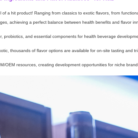
of a hit product! Ranging from classics to exotic flavors, from functiona
s, achieving a perfect balance between health benefits and flavor inn
iber, probiotics, and essential components for health beverage developme
tic, thousands of flavor options are available for on-site tasting and tri
DM/OEM resources, creating development opportunities for niche brand