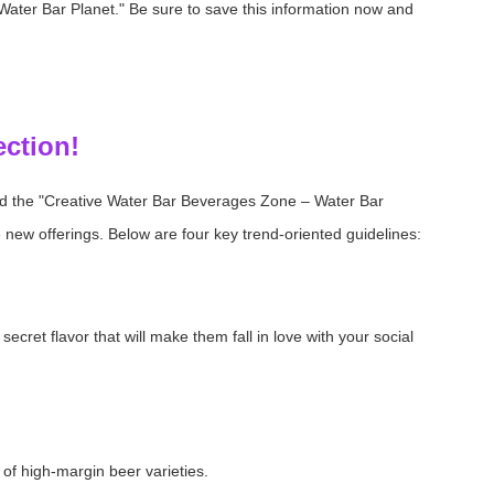
ater Bar Planet." Be sure to save this information now and
ection!
d the "Creative Water Bar Beverages Zone – Water Bar
 new offerings. Below are four key trend-oriented guidelines:
cret flavor that will make them fall in love with your social
of high-margin beer varieties.