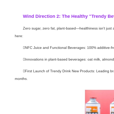
Wind Direction 2: The Healthy "Trendy Be
Zero sugar, zero fat, plant-based—healthiness isn't just
here:
NFC Juice and Functional Beverages: 100% additive-free
Innovations in plant-based beverages: oat milk, almond 
First Launch of Trendy Drink New Products: Leading bran
months.