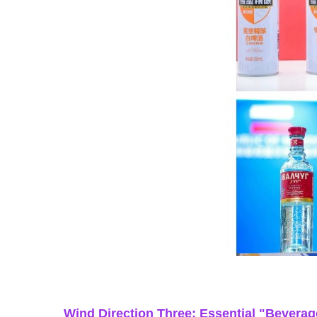
Wind Direction Three: Essential "Beverag