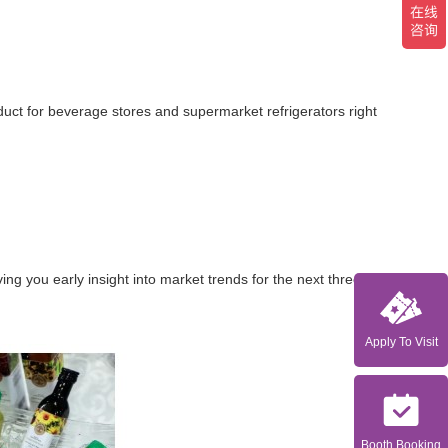
duct for beverage stores and supermarket refrigerators right
g you early insight into market trends for the next three
Apply To Visit
Booth Booking