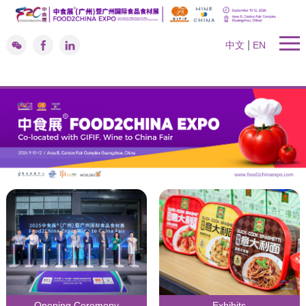
|
中文
EN
Opening Ceremony
Exhibits