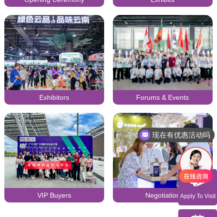
Exhibitors
Forums & Events
现在有优惠活动吗
可以介绍下你们的产品么
VIP Buyers
Negotiation
Apply To Visit