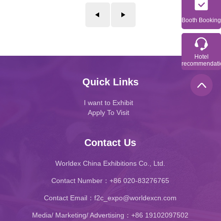
Booth Booking
Hotel
recommendati
Quick Links
I want to Exhibit
Apply To Visit
Contact Us
Worldex China Exhibitions Co., Ltd.
Contact Number：+86 020-83276765
Contact Email：f2c_expo@worldexcn.com
Media/ Marketing/ Advertising：+86 19102097502