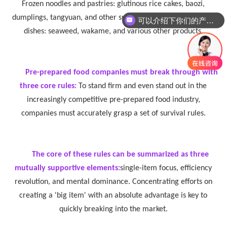
Frozen noodles and pastries: glutinous rice cakes, baozi,
dumplings, tangyuan, and other snacks and staple foods. Cold
可以介绍下你们的产品么
dishes: seaweed, wakame, and various other products.
Pre-prepared food companies must break through with
three core rules:
To stand firm and even stand out in the
increasingly competitive pre-prepared food industry,
companies must accurately grasp a set of survival rules.
The core of these rules can be summarized as three
mutually supportive elements:
single-item focus, efficiency
revolution, and mental dominance. Concentrating efforts on
creating a 'big item' with an absolute advantage is key to
quickly breaking into the market.