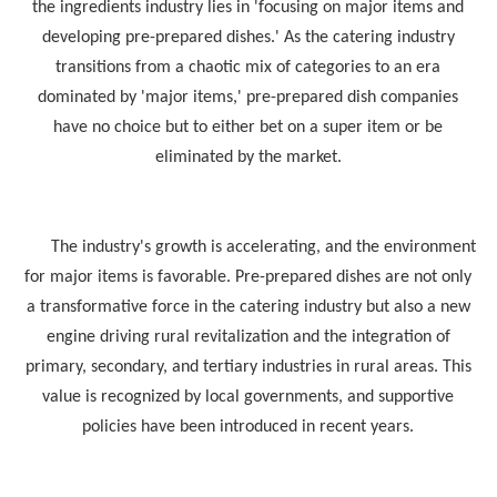
the ingredients industry lies in 'focusing on major items and
developing pre-prepared dishes.' As the catering industry
transitions from a chaotic mix of categories to an era
dominated by 'major items,' pre-prepared dish companies
have no choice but to either bet on a super item or be
eliminated by the market.
The industry's growth is accelerating, and the environment
for major items is favorable. Pre-prepared dishes are not only
a transformative force in the catering industry but also a new
engine driving rural revitalization and the integration of
primary, secondary, and tertiary industries in rural areas. This
value is recognized by local governments, and supportive
policies have been introduced in recent years.