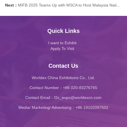
Next：
MIFB 2025 Teams Up with MSCA to Host Malaysia National Barista Championship Showcase!
Quick Links
I want to Exhibit
Apply To Visit
Contact Us
Worldex China Exhibitions Co., Ltd.
Contact Number：+86 020-83276765
Contact Email：f2c_expo@worldexcn.com
Media/ Marketing/ Advertising：+86 19102097502