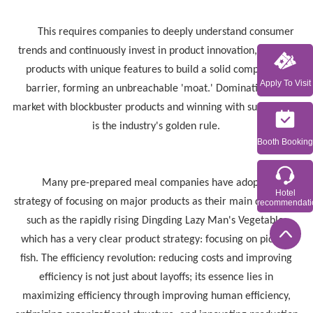
This requires companies to deeply understand consumer
trends and continuously invest in product innovation, refining
products with unique features to build a solid competitive
Apply To Visit
barrier, forming an unbreachable 'moat.' Dominating the
market with blockbuster products and winning with super items
is the industry's golden rule.
Booth Booking
Many pre-prepared meal companies have adopted the
Hotel
strategy of focusing on major products as their main direction,
recommendati
such as the rapidly rising Dingding Lazy Man's Vegetable,
which has a very clear product strategy: focusing on pickled
fish. The efficiency revolution: reducing costs and improving
efficiency is not just about layoffs; its essence lies in
maximizing efficiency through improving human efficiency,