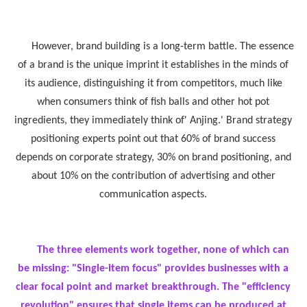
However, brand building is a long-term battle. The essence
of a brand is the unique imprint it establishes in the minds of
its audience, distinguishing it from competitors, much like
when consumers think of fish balls and other hot pot
ingredients, they immediately think of' Anjing.' Brand strategy
positioning experts point out that 60% of brand success
depends on corporate strategy, 30% on brand positioning, and
about 10% on the contribution of advertising and other
communication aspects.
The three elements work together, none of which can
be missing: "Single-item focus" provides businesses with a
clear focal point and market breakthrough. The "efficiency
revolution" ensures that single items can be produced at