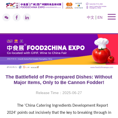
|
中文
EN
The Battlefield of Pre-prepared Dishes: Without
Major Items, Only to Be Cannon Fodder!
Release Time：2025-06-27
The 'China Catering Ingredients Development Report
2024' points out incisively that the key to breaking through in