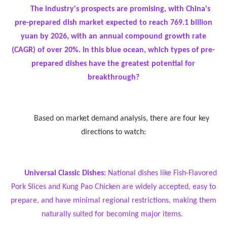
The industry's prospects are promising, with China's
pre-prepared dish market expected to reach 769.1 billion
yuan by 2026, with an annual compound growth rate
(CAGR) of over 20%. In this blue ocean, which types of pre-
prepared dishes have the greatest potential for
breakthrough?
Based on market demand analysis, there are four key
directions to watch:
Universal Classic Dishes:
National dishes like Fish-Flavored
Pork Slices and Kung Pao Chicken are widely accepted, easy to
prepare, and have minimal regional restrictions, making them
naturally suited for becoming major items.