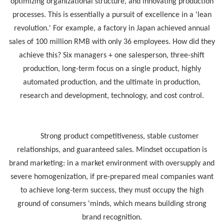
optimizing organizational structure, and innovating production
processes. This is essentially a pursuit of excellence in a 'lean
revolution.' For example, a factory in Japan achieved annual
sales of 100 million RMB with only 36 employees. How did they
achieve this? Six managers + one salesperson, three-shift
production, long-term focus on a single product, highly
automated production, and the ultimate in production,
research and development, technology, and cost control.
Strong product competitiveness, stable customer
relationships, and guaranteed sales. Mindset occupation is
brand marketing: in a market environment with oversupply and
severe homogenization, if pre-prepared meal companies want
to achieve long-term success, they must occupy the high
ground of consumers 'minds, which means building strong
brand recognition.