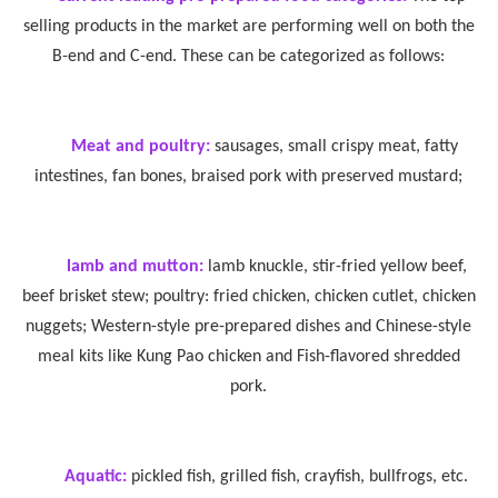
selling products in the market are performing well on both the
B-end and C-end. These can be categorized as follows:
Meat and poultry:
sausages, small crispy meat, fatty
intestines, fan bones, braised pork with preserved mustard;
lamb and mutton:
lamb knuckle, stir-fried yellow beef,
beef brisket stew; poultry: fried chicken, chicken cutlet, chicken
nuggets; Western-style pre-prepared dishes and Chinese-style
meal kits like Kung Pao chicken and Fish-flavored shredded
pork.
Aquatic:
pickled fish, grilled fish, crayfish, bullfrogs, etc.