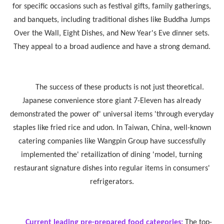
for specific occasions such as festival gifts, family gatherings,
and banquets, including traditional dishes like Buddha Jumps
Over the Wall, Eight Dishes, and New Year's Eve dinner sets.
They appeal to a broad audience and have a strong demand.
The success of these products is not just theoretical.
Japanese convenience store giant 7-Eleven has already
demonstrated the power of' universal items 'through everyday
staples like fried rice and udon. In Taiwan, China, well-known
catering companies like Wangpin Group have successfully
implemented the' retailization of dining 'model, turning
restaurant signature dishes into regular items in consumers'
refrigerators.
Current leading pre-prepared food categories:
The top-