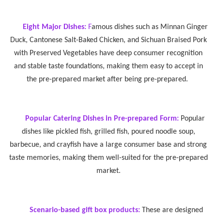
Eight Major Dishes:
F
amous dishes such as Minnan Ginger
Duck, Cantonese Salt-Baked Chicken, and Sichuan Braised Pork
with Preserved Vegetables have deep consumer recognition
and stable taste foundations, making them easy to accept in
the pre-prepared market after being pre-prepared.
Popular Catering Dishes in Pre-prepared Form:
Popular
dishes like pickled fish, grilled fish, poured noodle soup,
barbecue, and crayfish have a large consumer base and strong
taste memories, making them well-suited for the pre-prepared
market.
Scenario-based gift box products:
These are designed