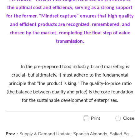
the optimal cost and efficiency, serving as a strong support
for the former. "Mindset capture" ensures that high-quality
and efficient products are recognized, remembered, and
chosen by the market, completing the final step of value
transmission.
In the pre-prepared food industry, brand marketing is
crucial, but ultimately, it must adhere to the fundamental
principle that "the product is king." The quality-to-price ratio
(the balance between quality and price) is the core foundation
for the sustainable development of enterprises.
Print
Close
Prev：
Supply & Demand Update: Spanish Almonds, Salted Egg Yolk, Custom Beef/Wine Cabinets